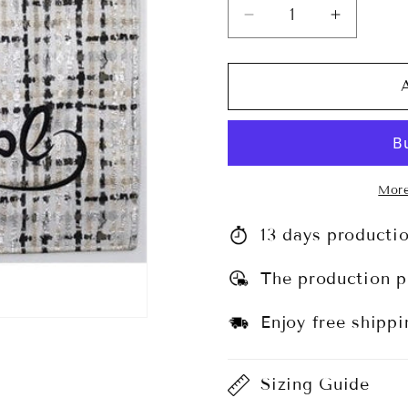
Decrease
Increase
quantity
quantity
for
for
Challah
Challah
Cover
Cover
#CC1349
#CC134
More
13 days producti
The production p
Enjoy free shippi
Sizing Guide