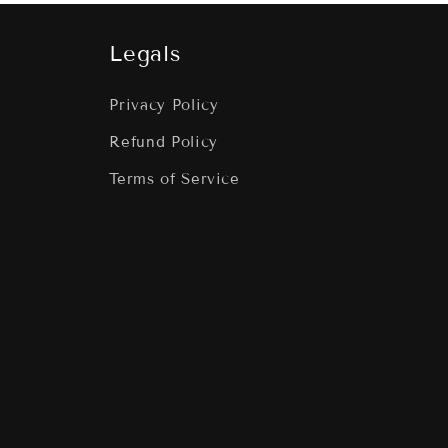
Legals
Privacy Policy
Refund Policy
Terms of Service