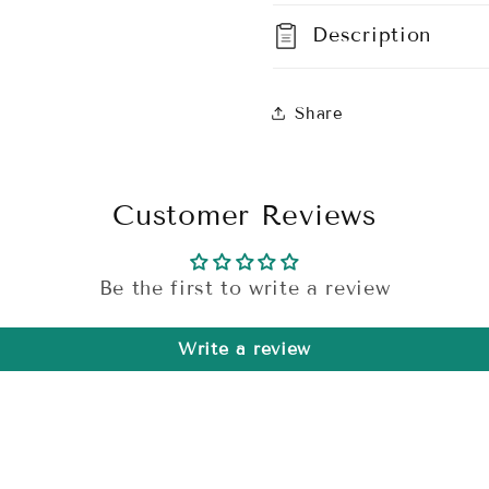
Description
Share
Customer Reviews
Be the first to write a review
Write a review