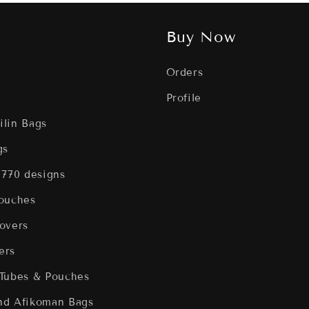
Buy Now
Orders
Profile
filin Bags
gs
 770 designs
Pouches
overs
ers
 Tubes & Pouches
nd Afikoman Bags