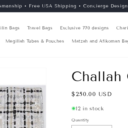
smanship • Free USA Shipping • Concierge Desig
filin Bags
Travel Bags
Exclusive 770 designs
Char
Megillah Tubes & Pouches
Matzah and Afikoman Ba
Challah
Regular
$250.00 USD
price
12 in stock
Quantity