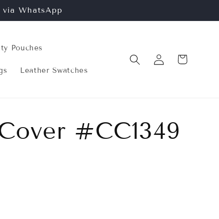
n via WhatsApp
ity Pouches
Log
Cart
in
gs
Leather Swatches
 Cover #CC1349