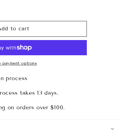
Add to cart
9
 payment options
on process
rocess takes 13 days.
ng on orders over $100.