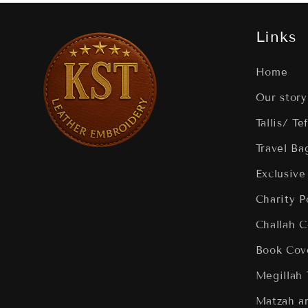
Links
Home
Our story
Tallis/ Te
Travel Ba
Exclusive
Charity 
Challah C
Book Cov
Megillah
Matzah a