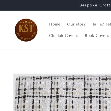
Skip to
Bespoke Craft
content
Home
Our story
Tallis/ Te
Challah Covers
Book Covers
Skip to
product
information