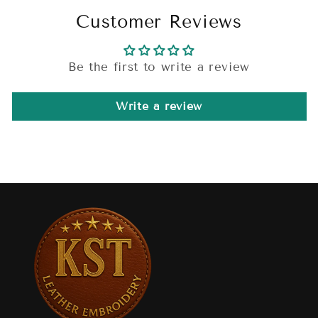
Customer Reviews
Be the first to write a review
Write a review