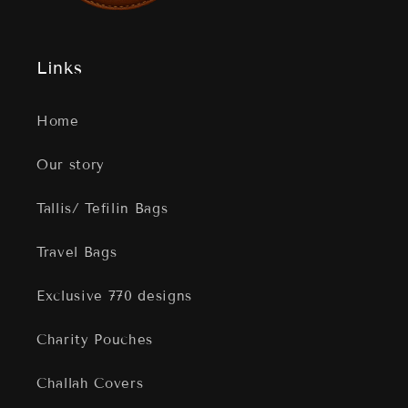
Links
Home
Our story
Tallis/ Tefilin Bags
Travel Bags
Exclusive 770 designs
Charity Pouches
Challah Covers