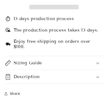
13 days production process
The production process takes 13 days.
Enjoy free shipping on orders over
$100.
Sizing Guide
Description
Share