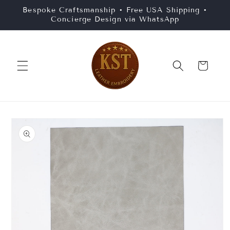
Skip to
Bespoke Craftsmanship • Free USA Shipping •
content
Concierge Design via WhatsApp
Cart
Skip to
product
information