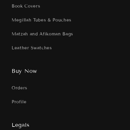
Book Covers
Megillah Tubes & Pouches
Matzah and Afikoman Bags
Leather Swatches
Buy Now
Orders
Profile
Legals