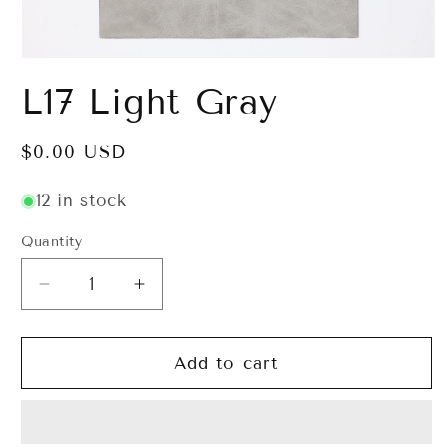
Open
media
L17 Light Gray
1
in
modal
Regular
$0.00 USD
price
12 in stock
Quantity
Decrease
Increase
quantity
quantity
for
for
L17
L17
Add to cart
Light
Light
Gray
Gray